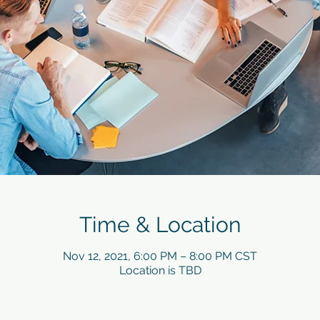
Time & Location
Nov 12, 2021, 6:00 PM – 8:00 PM CST
Location is TBD