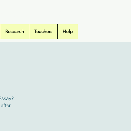
hool Library
Research
Teachers
Help
 Essay?
 after