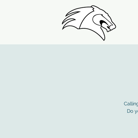
Callin
Do yo