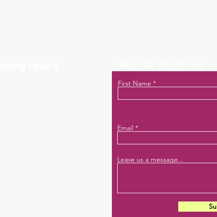
Contact
act us to learn more about new releases, events, and help servi
Ask Us Anything
ening Hours
First Name
: 7:15 AM- 4 PM
turday: closed
nday: closed
Email
Leave us a message...
Su