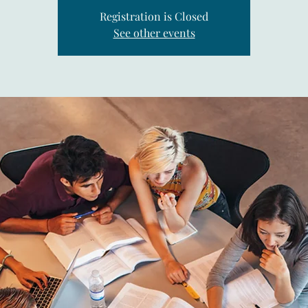
Registration is Closed
See other events