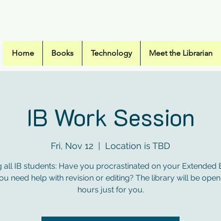
Campus High Sc
Home
Books
Technology
Meet the Librarian
IB Work Session
Fri, Nov 12
  |  
Location is TBD
g all IB students: Have you procrastinated on your Extended
u need help with revision or editing? The library will be open
hours just for you.