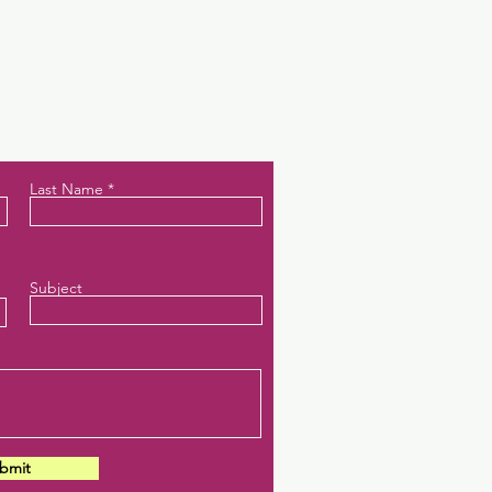
ces.
Last Name
Subject
bmit